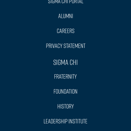
Sigma Chi Portal
Alumni
Careers
Privacy Statement
Sigma Chi
Fraternity
Foundation
History
Leadership Institute