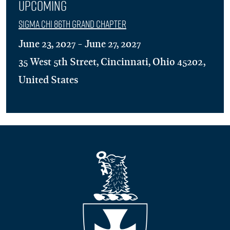
Upcoming
Sigma Chi 86th Grand Chapter
June 23, 2027 - June 27, 2027
35 West 5th Street, Cincinnati, Ohio 45202,
United States