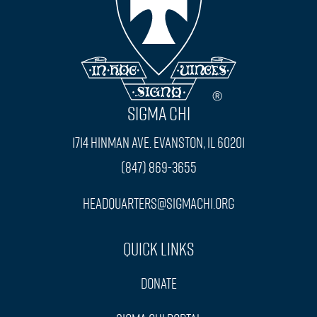
SIGMA CHI
1714 Hinman Ave. Evanston, IL 60201
(847) 869-3655
headquarters@sigmachi.org
Quick Links
Donate