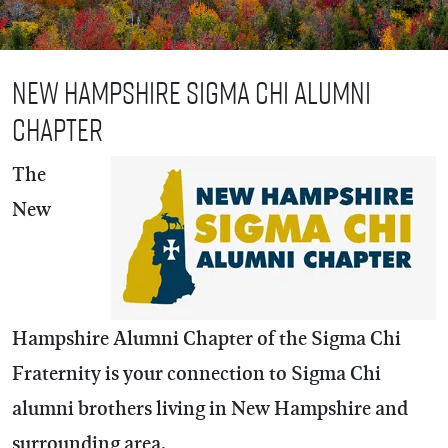
New Hampshire Sigma Chi Alumni
Chapter
The
New
Hampshire Alumni Chapter of the Sigma Chi
Fraternity is your connection to Sigma Chi
alumni brothers living in New Hampshire and
surrounding area.