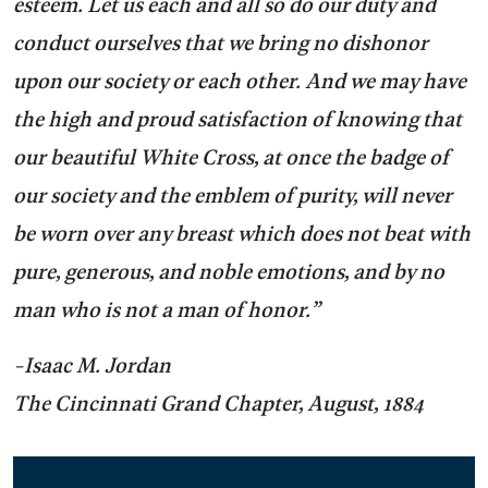
esteem. Let us each and all so do our duty and
conduct ourselves that we bring no dishonor
upon our society or each other. And we may have
the high and proud satisfaction of knowing that
our beautiful White Cross, at once the badge of
our society and the emblem of purity, will never
be worn over any breast which does not beat with
pure, generous, and noble emotions, and by no
man who is not a man of honor.”
-Isaac M. Jordan
The Cincinnati Grand Chapter, August, 1884