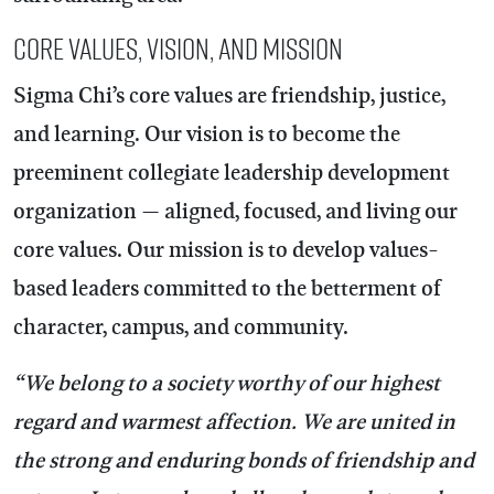
Core Values, Vision, and Mission
Sigma Chi’s core values are friendship, justice,
and learning. Our vision is to become the
preeminent collegiate leadership development
organization — aligned, focused, and living our
core values. Our mission is to develop values-
based leaders committed to the betterment of
character, campus, and community.
“We belong to a society worthy of our highest
regard and warmest affection. We are united in
the strong and enduring bonds of friendship and