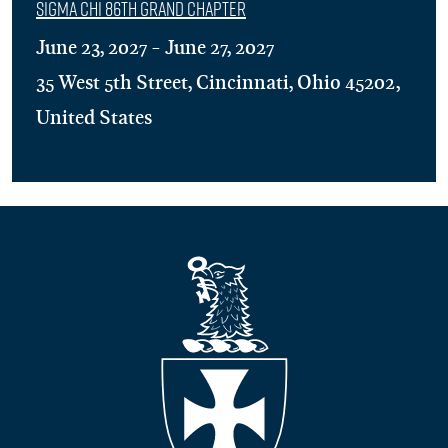
Sigma Chi 86th Grand Chapter
June 23, 2027 - June 27, 2027
35 West 5th Street, Cincinnati, Ohio 45202,
United States