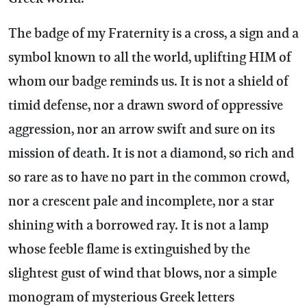
The badge of my Fraternity is a cross, a sign and a
symbol known to all the world, uplifting HIM of
whom our badge reminds us. It is not a shield of
timid defense, nor a drawn sword of oppressive
aggression, nor an arrow swift and sure on its
mission of death. It is not a diamond, so rich and
so rare as to have no part in the common crowd,
nor a crescent pale and incomplete, nor a star
shining with a borrowed ray. It is not a lamp
whose feeble flame is extinguished by the
slightest gust of wind that blows, nor a simple
monogram of mysterious Greek letters