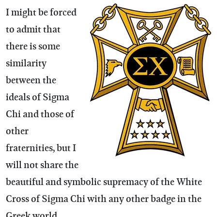
I might be forced
to admit that
there is some
similarity
between the
ideals of Sigma
Chi and those of
other
fraternities, but I
will not share the
beautiful and symbolic supremacy of the White
Cross of Sigma Chi with any other badge in the
Greek world.