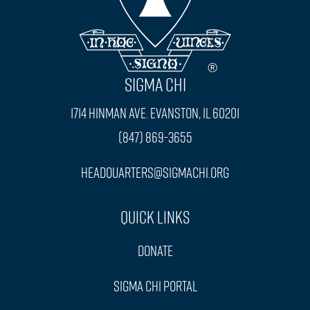
SIGMA CHI
1714 Hinman Ave. Evanston, IL 60201
(847) 869-3655
headquarters@sigmachi.org
Quick Links
Donate
Sigma Chi Portal