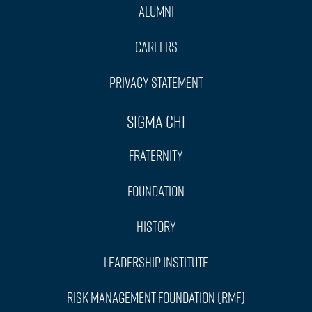
Alumni
Careers
Privacy Statement
Sigma Chi
Fraternity
Foundation
History
Leadership Institute
Risk Management Foundation (RMF)