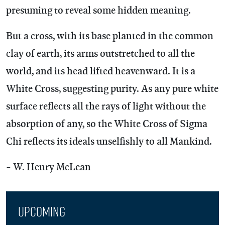
presuming to reveal some hidden meaning.
But a cross, with its base planted in the common
clay of earth, its arms outstretched to all the
world, and its head lifted heavenward. It is a
White Cross, suggesting purity. As any pure white
surface reflects all the rays of light without the
absorption of any, so the White Cross of Sigma
Chi reflects its ideals unselfishly to all Mankind.
- W. Henry McLean
Upcoming