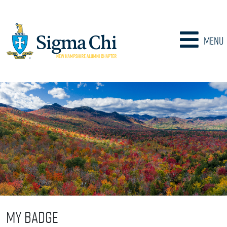
Menu
My Badge